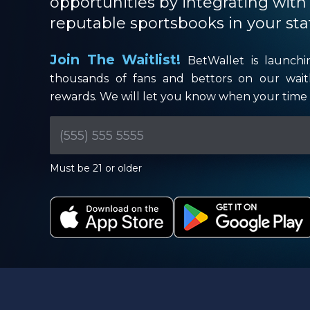
opportunities by integrating wit
reputable sportsbooks in your sta
Join The Waitlist!
BetWallet is launchin
thousands of fans and bettors on our waitl
rewards. We will let you know when your time
Must be 21 or older