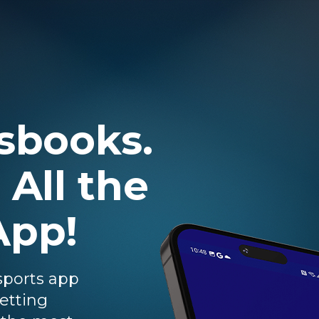
tsbooks.
 All the
App!
sports app
betting