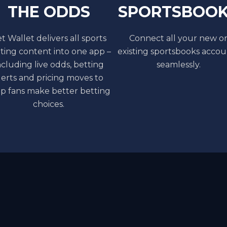
THE ODDS
SPORTSBOO
t Wallet delivers all sports
Connect all your new o
ting content into one app –
existing sportsbooks accou
ncluding live odds, betting
seamlessly.
lerts and pricing moves to
p fans make better betting
choices.