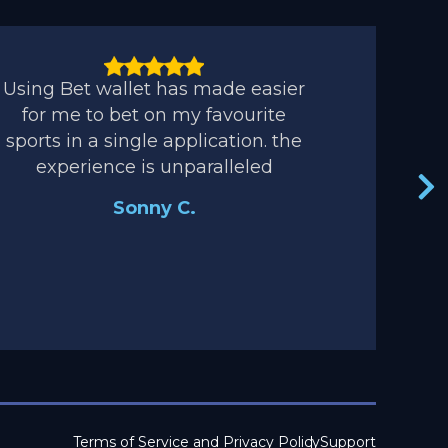
5
Using Bet wallet has made easier
Bet Wal
Star
for me to bet on my favourite
approac
Rating
sports in a single application. the
have a
experience is unparalleled
field w
watch 
Sonny C.
Terms of Service and Privacy Policy
Support