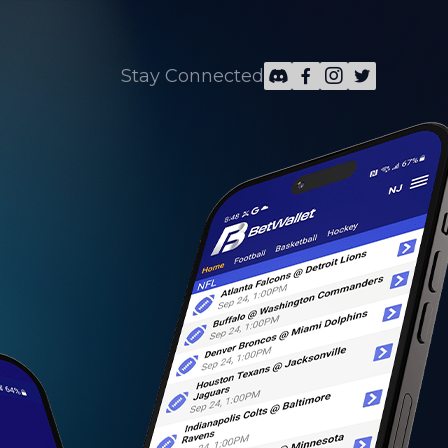
Stay Connected