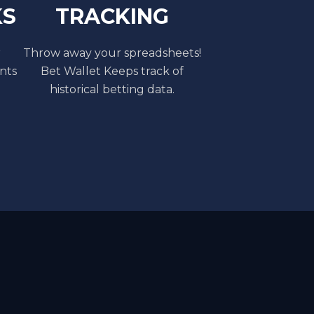
KS
TRACKING
r
Throw away your spreadsheets!
nts
Bet Wallet Keeps track of
historical betting data.