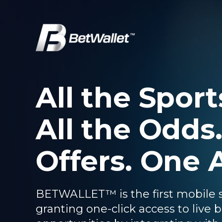
BetWallet
All the Spor
All the Odds.
Offers. One 
BETWALLET™ is the first mobile 
granting one-click access to live 