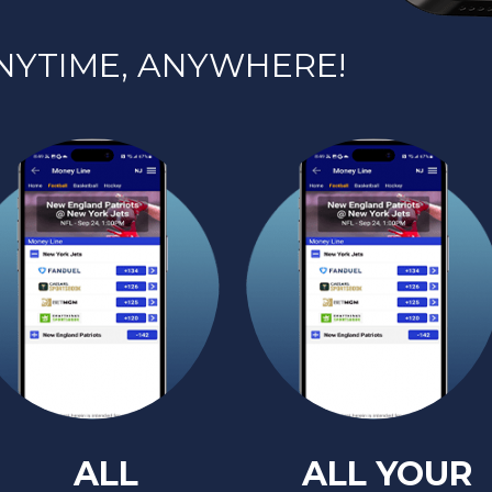
NYTIME, ANYWHERE!
ALL
ALL YOUR