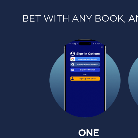
BET WITH ANY BOOK, A
ONE