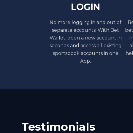
LOGIN
No more logging in and out of
Be
separate accounts! With Bet
bet
Wallet, open a new account in
i
seconds and access all existing
a
sportsbook accounts in one
hel
App.
Testimonials