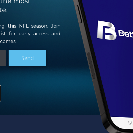
h the most
te.
g this NFL season. Join
ist for early access and
 comes.
Send
Send