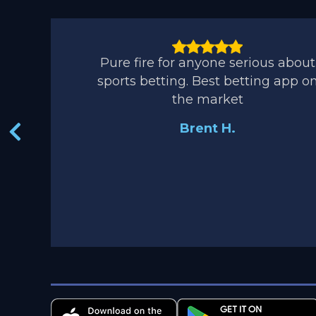
5
ns like
Pure fire for anyone serious about
Star
n't live
sports betting. Best betting app o
Rating
the market
Brent H.