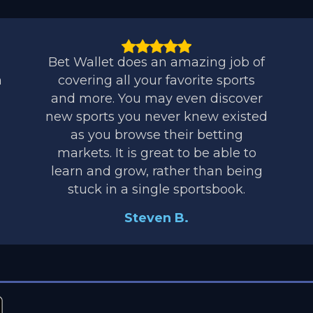
5
Bet Wallet does an amazing job of
Star
n
covering all your favorite sports
Rating
and more. You may even discover
new sports you never knew existed
as you browse their betting
markets. It is great to be able to
learn and grow, rather than being
stuck in a single sportsbook.
Steven B.